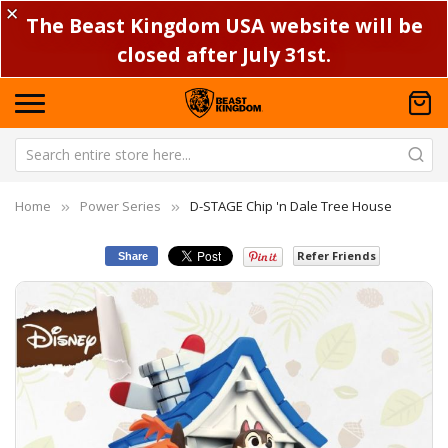
✕
The Beast Kingdom USA website will be
closed after July 31st.
Home
Power Series
D-STAGE Chip 'n Dale Tree House
Refer Friends
Share
Skip
Sk
to
to
the
th
end
be
of
of
the
th
images
im
gallery
ga