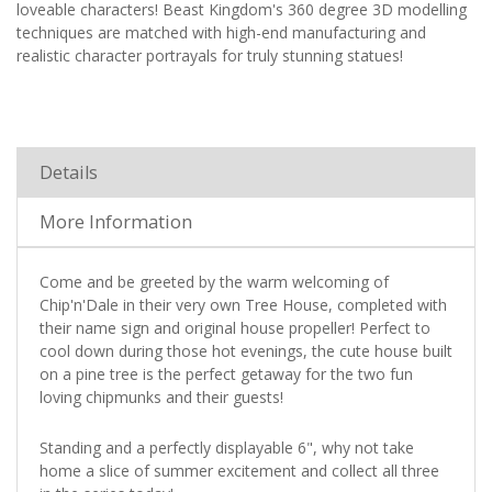
loveable characters! Beast Kingdom's 360 degree 3D modelling
techniques are matched with high-end manufacturing and
realistic character portrayals for truly stunning statues!
Details
More Information
Come and be greeted by the warm welcoming of
Chip'n'Dale in their very own Tree House, completed with
their name sign and original house propeller! Perfect to
cool down during those hot evenings, the cute house built
on a pine tree is the perfect getaway for the two fun
loving chipmunks and their guests!
Standing and a perfectly displayable 6", why not take
home a slice of summer excitement and collect all three