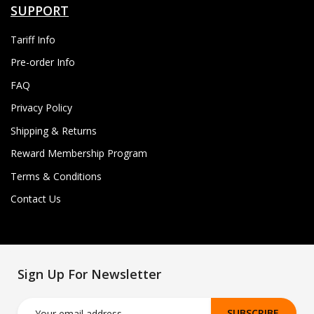
SUPPORT
Tariff Info
Pre-order Info
FAQ
Privacy Policy
Shipping & Returns
Reward Membership Program
Terms & Conditions
Contact Us
Sign Up For Newsletter
SUBSCRIBE