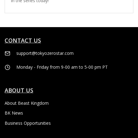
in the series today!
CONTACT US
support@tokyozerostar.com
Monday - Friday from 9-00 am to 5-00 pm PT
ABOUT US
About Beast Kingdom
BK News
Business Opportunities