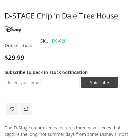
D-STAGE Chip 'n Dale Tree House
SKU
DS-028
Out of stock
$29.99
Subscribe to back in stock notification
Subscribe
The D-Stage dream series features three new scenes that
capture the long, hot summer days from some Disney's most