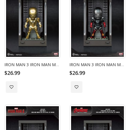
IRON MAN 3 IRON MAN MARK XXI WITH HALL OF ARMOR
IRON MAN 3 IRON MAN MARK XXII WITH HALL OF ARMOR
$26.99
$26.99
Add to Wish List
Add to Wish List