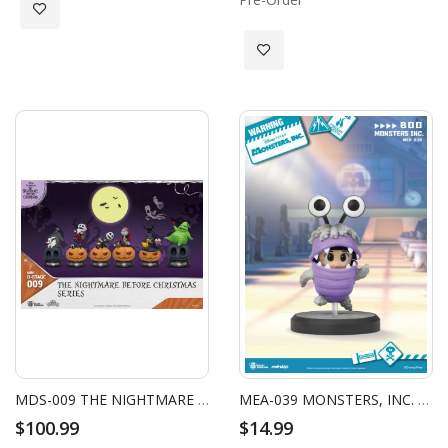
Add to Wish List
Add to Wish List
MDS-009 THE NIGHTMARE BEFORE CHRISTMAS SERIES-BLIND BOX SET (6 PCS)
MEA-039 MONSTERS, INC. SERIES BOO
$100.99
$14.99