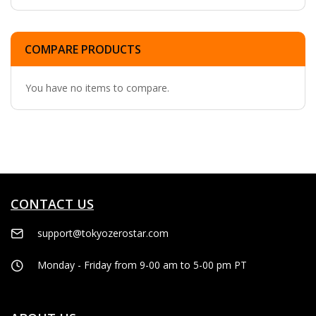
COMPARE PRODUCTS
You have no items to compare.
CONTACT US
support@tokyozerostar.com
Monday - Friday from 9-00 am to 5-00 pm PT