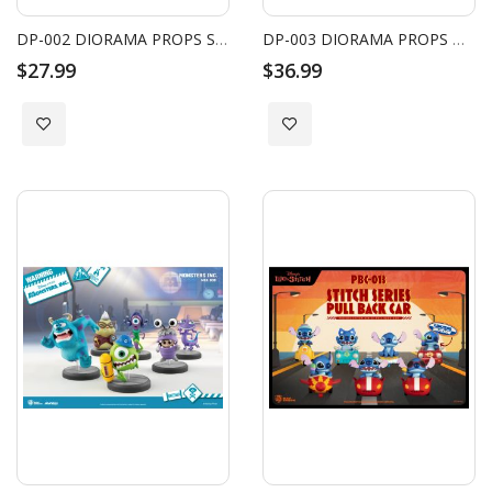
DP-002 DIORAMA PROPS SINGLE BED SET
DP-003 DIORAMA PROPS DINING TABLE SET
$27.99
$36.99
Add to Wish List
Add to Wish List