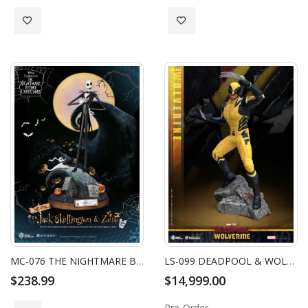
Add to Wish List
Add to Wish List
MC-076 THE NIGHTMARE BEFORE CHRISTMAS MASTER CRAFT JACK SKELLINGTON & ZERO
LS-099 DEADPOOL & WOLVERINE WOLVERINE LIFE SIZE STATUE
$238.99
$14,999.00
Pre-Order