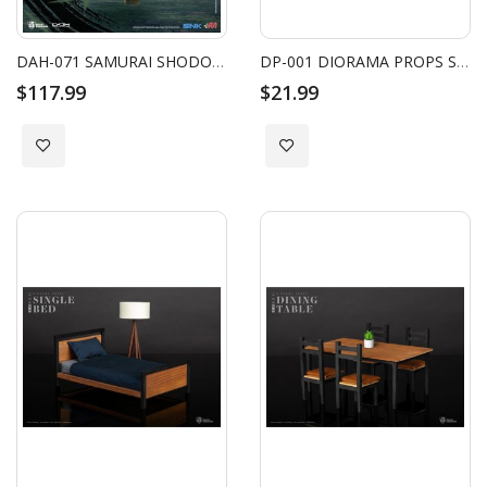
DAH-071 SAMURAI SHODOWN JUBEI YAGYU
DP-001 DIORAMA PROPS SINGLE SOFA SET
$117.99
$21.99
Add to Wish List
Add to Wish List