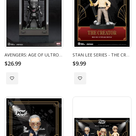
AVENGERS: AGE OF ULTRON WAR MACHINE2.0 HALL OF ARMOR (FF)
STAN LEE SERIES - THE CREATOR
$26.99
$9.99
Add to Wish List
Add to Wish List