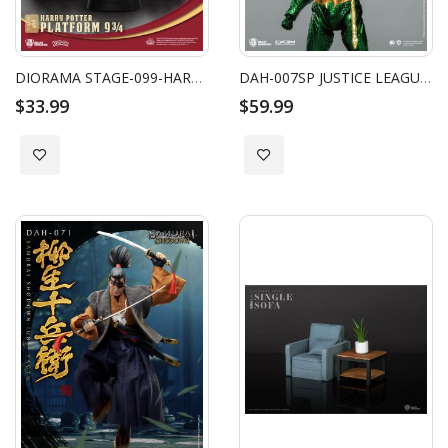
DIORAMA STAGE-099-HARRY POTTER-PLATFORM 9 3/4 CLOSE BOX
DAH-007SP JUSTICE LEAGUE AQUAMAN COMIC COLOR VERSION
$33.99
$59.99
Add to Wish List
Add to Wish List