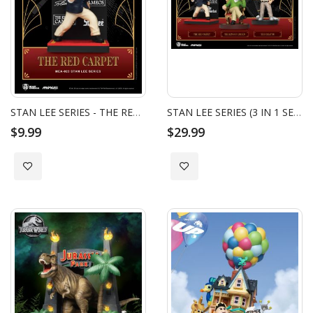
STAN LEE SERIES - THE RED CARPET
STAN LEE SERIES (3 IN 1 SET)
$9.99
$29.99
Add to Wish List
Add to Wish List