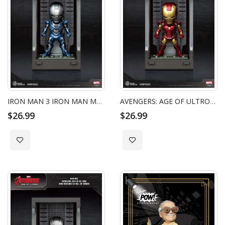
IRON MAN 3 IRON MAN MARK XXX WITH HALL OF ARMOR
AVENGERS: AGE OF ULTRON IRON MAN MARK XLIII WITH HALL OF ARMOR
$26.99
$26.99
Add to Wish List
Add to Wish List