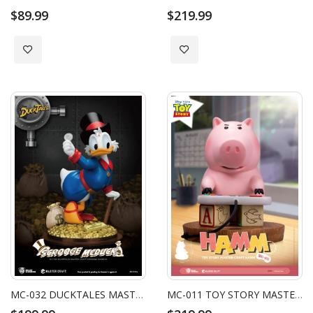
$89.99
$219.99
Add to Wish List
Add to Wish List
MC-032 DUCKTALES MASTER CRAFT SCROOGE MCDUCK
MC-011 TOY STORY MASTER CRAFT HAMM (RE)