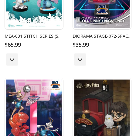
MEA-031 STITCH SERIES (SET)
DIORAMA STAGE-072-SPACE JAM: A NEW LEGACY -LOLA BUNNY & BUGS BUNNY
$65.99
$35.99
Add to Wish List
Add to Wish List