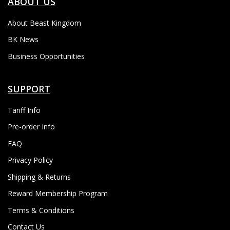
ABOUT US
About Beast Kingdom
BK News
Business Opportunities
SUPPORT
Tariff Info
Pre-order Info
FAQ
Privacy Policy
Shipping & Returns
Reward Membership Program
Terms & Conditions
Contact Us