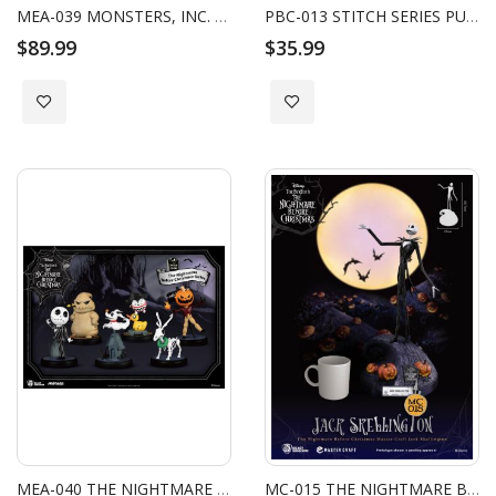
MEA-039 MONSTERS, INC. SERIES (SET-6PCS) W/ BONUS BOO'S DOOR
PBC-013 STITCH SERIES PULL BACK CAR BLIND BOXSET
$89.99
$35.99
Add to Wish List
Add to Wish List
MEA-040 THE NIGHTMARE BEFORE CHRISTMAS SERIES SET
MC-015 THE NIGHTMARE BEFORE CHRISTMAS MASTER CRAFT JACK SKELLINGTON