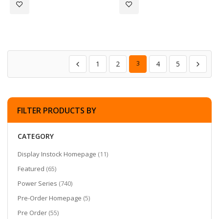
Add to Wish List
Add to Wish List
1
2
3
4
5
FILTER PRODUCTS BY
CATEGORY
items
Display Instock Homepage
11
items
Featured
65
items
Power Series
740
items
Pre-Order Homepage
5
items
Pre Order
55