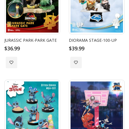
JURASSIC PARK-PARK GATE
DIORAMA STAGE-100-UP
$36.99
$39.99
Add to Wish List
Add to Wish List