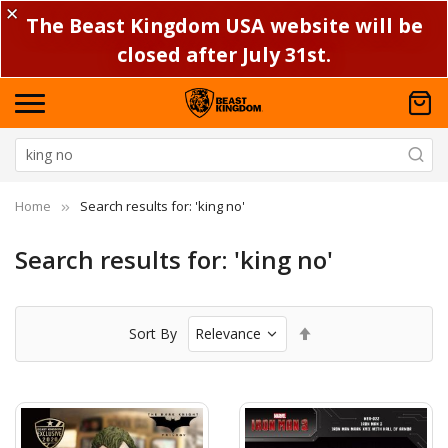
✕
The Beast Kingdom USA website will be
closed after July 31st.
Home
Search results for: 'king no'
Search results for: 'king no'
Set
Sort By
Descending
Direction