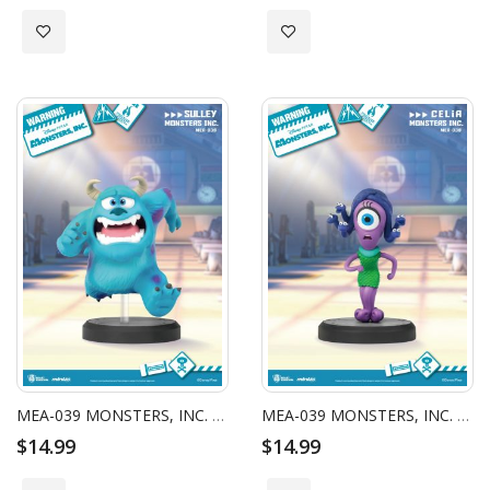
Add to Wish List
Add to Wish List
MEA-039 MONSTERS, INC. SERIES SULLEY
MEA-039 MONSTERS, INC. SERIES CELIA
$14.99
$14.99