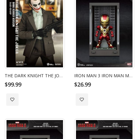
THE DARK KNIGHT THE JOKER BANK ROBBER VERSION
IRON MAN 3 IRON MAN MARK XVII WITH HALL OF ARMOR
$99.99
$26.99
Add to Wish List
Add to Wish List