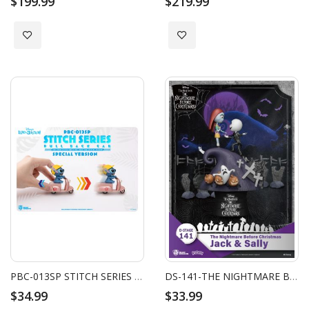
$199.99
$219.99
Add to Wish List
Add to Wish List
PBC-013SP STITCH SERIES PULL BACK CAR SPECIAL VERSION BLIND BOX SET (6PCS)
DS-141-THE NIGHTMARE BEFORE CHRISTMAS-JACK & SALLY
$34.99
$33.99