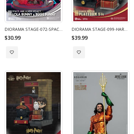
DIORAMA STAGE-072-SPACE JAM: A NEW LEGACY -LOLA BUNNY & BUGS BUNNY CLOSE BOX
DIORAMA STAGE-099-HARRY POTTER-PLATFORM 9 3/4
$30.99
$39.99
Add to Wish List
Add to Wish List