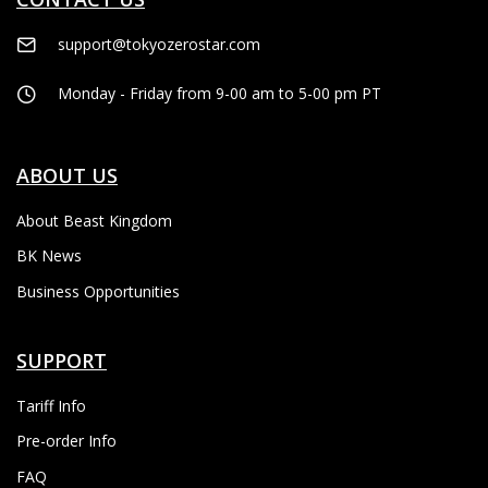
support@tokyozerostar.com
Monday - Friday from 9-00 am to 5-00 pm PT
ABOUT US
About Beast Kingdom
BK News
Business Opportunities
SUPPORT
Tariff Info
Pre-order Info
FAQ