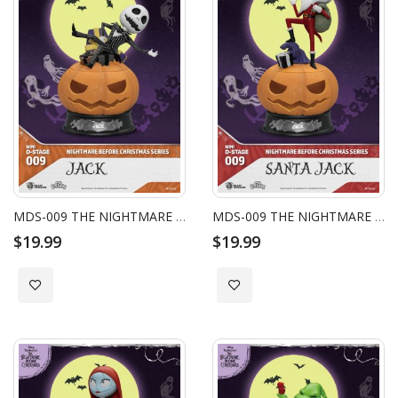
MDS-009 THE NIGHTMARE BEFORE CHRISTMAS SERIES - JACK
MDS-009 THE NIGHTMARE BEFORE CHRISTMAS SERIES - SANTA JACK
$19.99
$19.99
Add to Wish List
Add to Wish List