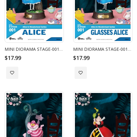
MINI DIORAMA STAGE-001-ALICE IN WONDERLAND SERIES-ALICE
MINI DIORAMA STAGE-001-ALICE IN WONDERLAND SERIES-GLASSES ALICE
$17.99
$17.99
Add to Wish List
Add to Wish List