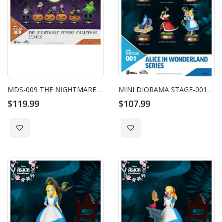
MDS-009 THE NIGHTMARE BEFORE CHRISTMAS SERIES SET (6 PCS)
MINI DIORAMA STAGE-001-ALICE IN WONDERLAND SERIES SET
$119.99
$107.99
Add to Wish List
Add to Wish List