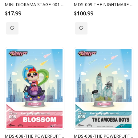
MINI DIORAMA STAGE-001 - ALICE IN WONDERLAND SERIES BLIND BOX
MDS-009 THE NIGHTMARE BEFORE CHRISTMAS SERIES-BLIND BOX SET (6 PCS)
$17.99
$100.99
Add to Wish List
Add to Wish List
MDS-008-THE POWERPUFF GIRLS SERIES BLOSSOM
MDS-008-THE POWERPUFF GIRLS SERIES THE AMOEBA BOYS