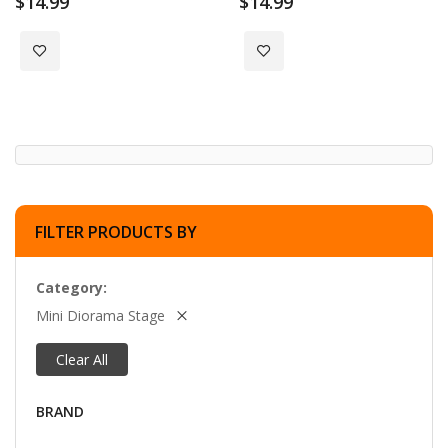
$14.99
$14.99
Add to Wish List
Add to Wish List
FILTER PRODUCTS BY
Category
Mini Diorama Stage
Clear All
BRAND