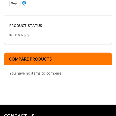
PRODUCT STATUS
ITEMS
INSTOCK
28
COMPARE PRODUCTS
You have no items to compare.
CONTACT US