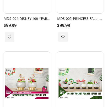
MDS-004-DISNEY 100 YEARS OF WONDER-DISNEY ALPHABET ART SERIES-BLIND BOX SET
MDS-005-PRINCESS FALL IN LOVE SERIES SET (6 PCS)
$99.99
$99.99
Add to Wish List
Add to Wish List