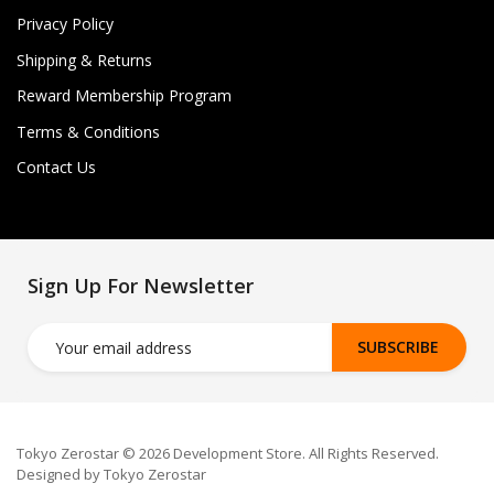
Privacy Policy
Shipping & Returns
Reward Membership Program
Terms & Conditions
Contact Us
Sign Up For Newsletter
SUBSCRIBE
Tokyo Zerostar © 2026 Development Store. All Rights Reserved.
Designed by Tokyo Zerostar