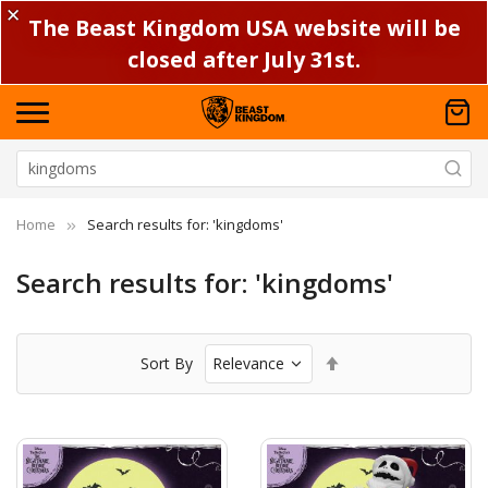
✕
The Beast Kingdom USA website will be
closed after July 31st.
Home
Search results for: 'kingdoms'
Search results for: 'kingdoms'
Set
Sort By
Descending
Direction