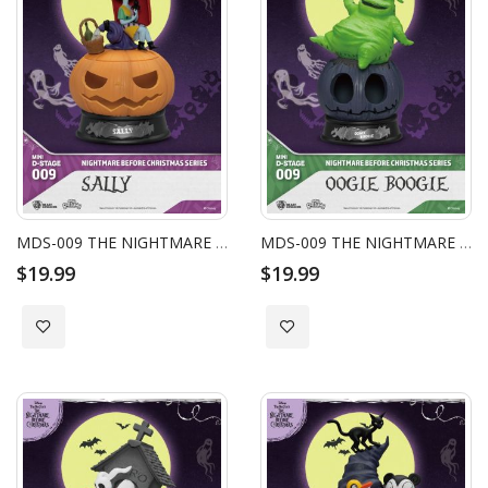
MDS-009 THE NIGHTMARE BEFORE CHRISTMAS SERIES - SALLY
MDS-009 THE NIGHTMARE BEFORE CHRISTMAS SERIES - OOGIE BOOGIE
$19.99
$19.99
Add to Wish List
Add to Wish List