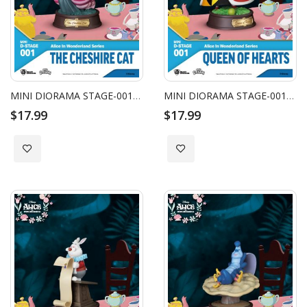
MINI DIORAMA STAGE-001-ALICE IN WONDERLAND SERIES-THE CHESHIRE CAT
MINI DIORAMA STAGE-001-ALICE IN WONDERLAND SERIES-QUEEN OF HEARTS
$17.99
$17.99
Add to Wish List
Add to Wish List