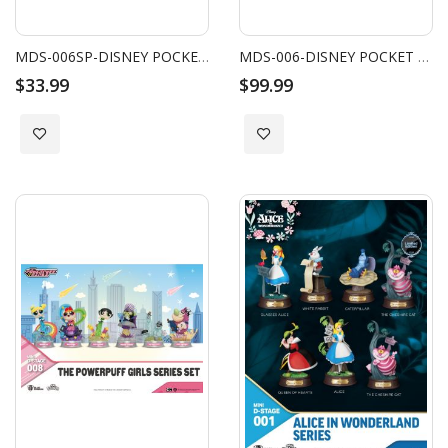
MDS-006SP-DISNEY POCKET PLANTS SERIES-STRAWBERRY SPECIAL EDITION SET
MDS-006-DISNEY POCKET PLANTS SERIES SET
$33.99
$99.99
Add to Wish List
Add to Wish List