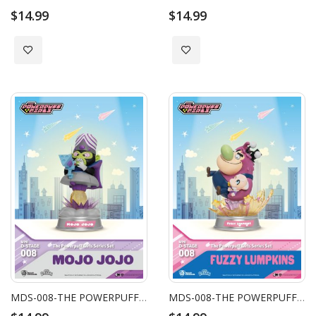
$14.99
$14.99
Add to Wish List
Add to Wish List
MDS-008-THE POWERPUFF GIRLS SERIES MOJO JOJO
MDS-008-THE POWERPUFF GIRLS SERIES FUZZY LUMPKINS