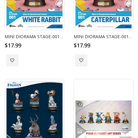
MINI DIORAMA STAGE-001-ALICE IN WONDERLAND SERIES-WHITE RABBIT
MINI DIORAMA STAGE-001-ALICE IN WONDERLAND SERIES-CATERPILLAR
$17.99
$17.99
Add to Wish List
Add to Wish List