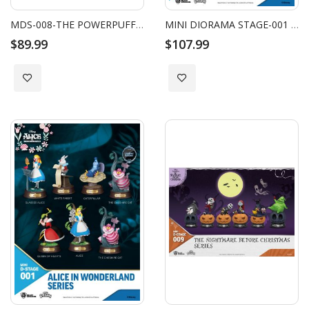
MDS-008-THE POWERPUFF GIRLS SERIES SET (6 PCS)
MINI DIORAMA STAGE-001 - ALICE IN WONDERLAND SERIES BLIND BOX SET
$89.99
$107.99
Add to Wish List
Add to Wish List