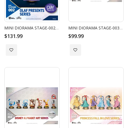
MINI DIORAMA STAGE-002-OLAF PRESENTS SERIES SET
MINI DIORAMA STAGE-003-DISNEY 100 YEARS OF WONDER-PIXAR ALPHABET ART SERIES SET
$131.99
$99.99
Add to Wish List
Add to Wish List