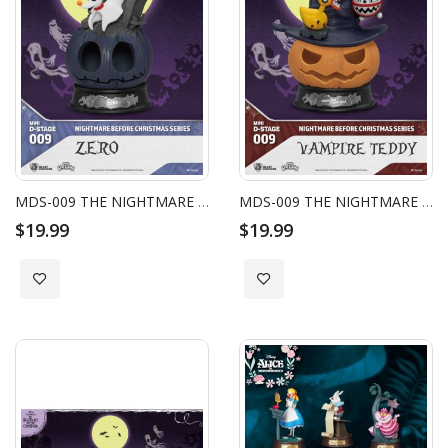
MDS-009 THE NIGHTMARE BEFORE CHRISTMAS SERIES - ZERO
MDS-009 THE NIGHTMARE BEFORE CHRISTMAS SERIES - VAMPIRE TEDDY
$19.99
$19.99
Add to Wish List
Add to Wish List