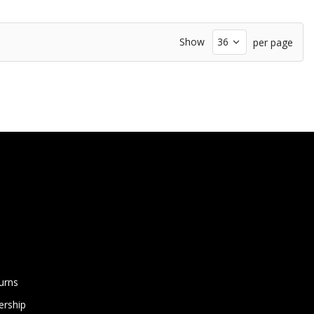
Show
per page
urns
rship