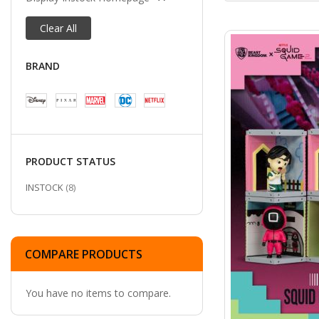
Clear All
BRAND
PRODUCT STATUS
ITEMS
INSTOCK
8
COMPARE PRODUCTS
You have no items to compare.