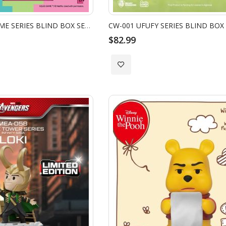
MEA-083 SQUID GAME SERIES BLIND BOX SET (6 PCS)
CW-001 UFUFY SERIES BLIND BOX 
$82.99
Add
to
Wish
List