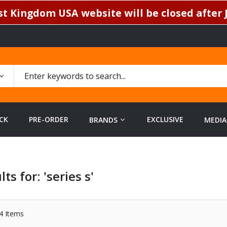
t Kingdom USA website will be closed after J
CK
PRE-ORDER
EXCLUSIVE
BRANDS
MEDIA
ts for: 'series s'
4
Items