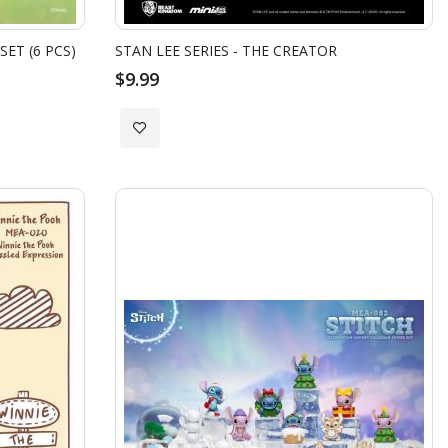
SET (6 PCS)
STAN LEE SERIES - THE CREATOR
$9.99
Add
to
Wish
List