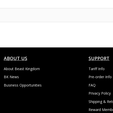
to
Wish
List
ABOUT US
SUPPORT
About Beast Kingdom
Tariff Info
BK News
Pre-order Info
Business Opportunities
FAQ
Privacy Policy
Shipping & Ret
Reward Membe