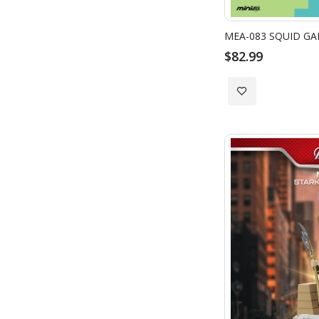
$82.99
Add
to
Wish
List