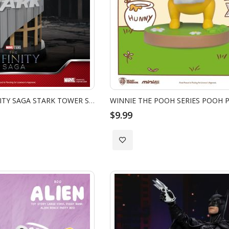
MEA-058 THE INFINITY SAGA STARK TOWER SERIES LOKI
$9.99
Add
to
Wish
List