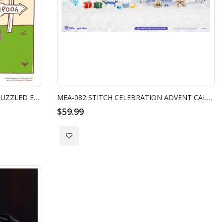
WINNIE THE POOH SERIES POOH PUZZLED EXPRESSION VER.
MEA-082 STITCH CELEBRATION ADVENT CALENDAR FIGURE SET (COOKIE)
$59.99
Add
to
Wish
List