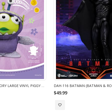
VPB-009-6 - TOY STORY LARGE VINYL PIGGY BANK: ALIEN REMIX PARTY BOO
DAH-116 BATMAN (BATMAN & RO
$49.99
Add