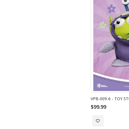
$99.99
Add