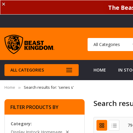
✕
The Beas
ALL CATEGORIES
HOME
IN STO
Home
Search results for: 'series s'
Search resul
FILTER PRODUCTS BY
Category
79
Display Instock Homepage