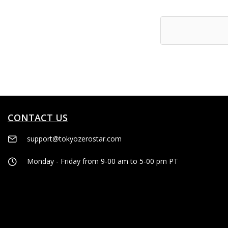
to
Wish
List
CONTACT US
support@tokyozerostar.com
Monday - Friday from 9-00 am to 5-00 pm PT