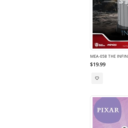
$19.99
Add
to
Wish
List