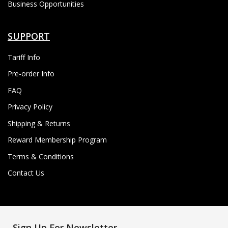
Business Opportunities
SUPPORT
Tariff Info
Pre-order Info
FAQ
Privacy Policy
Shipping & Returns
Reward Membership Program
Terms & Conditions
Contact Us
Sign Up For Newsletter