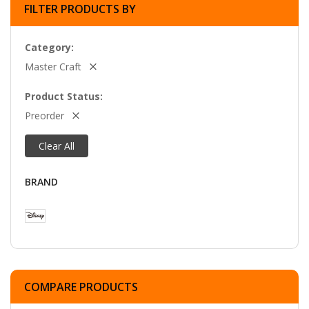
FILTER PRODUCTS BY
Category
Master Craft
Product Status
Preorder
Clear All
BRAND
COMPARE PRODUCTS