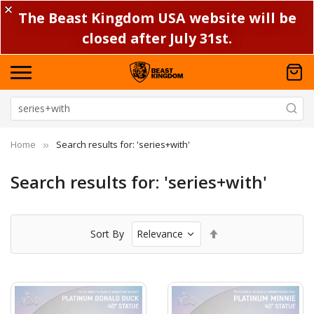
✕
The Beast Kingdom USA website will be
closed after July 31st.
Home
Search results for: 'series+with'
Search results for: 'series+with'
Set
Sort By
Descending
Direction