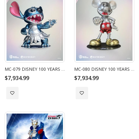
MC-079 DISNEY 100 YEARS OF WONDER MASTER CRAFT PLATINUM STITCH 40" STATUE
MC-080 DISNEY 100 YEARS OF WONDER MASTER CRAFT PLATINUM MICKEY 40" STATUE
$7,934.99
$7,934.99
Add to Wish List
Add to Wish List