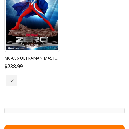
MC-086 ULTRAMAN MASTER CRAFT ULTRAMAN ZERO 15TH
$238.99
Add to Wish List