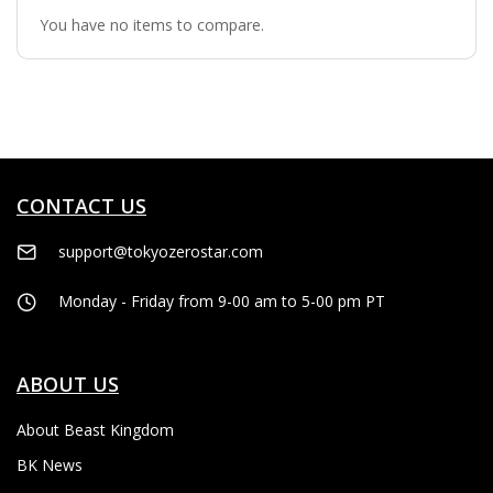
You have no items to compare.
CONTACT US
support@tokyozerostar.com
Monday - Friday from 9-00 am to 5-00 pm PT
ABOUT US
About Beast Kingdom
BK News