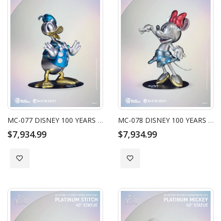
MC-077 DISNEY 100 YEARS OF WONDER MASTER CRAFT PLATINUM DONALD DUCK 40" STATUE
MC-078 DISNEY 100 YEARS OF WONDER MASTER CRAFT PLATINUM MINNIE 40" STATUE
$7,934.99
$7,934.99
Add to Wish List
Add to Wish List