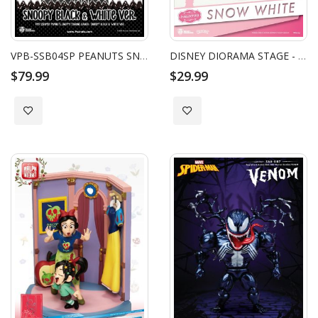
VPB-SSB04SP PEANUTS SNOOPY SYAKING-BANG!!: SNOOPY (BLACK & WHITE VER.)
DISNEY DIORAMA STAGE - SNOW WHITE AND THE SEVEN DWARFS
$79.99
$29.99
Add to Wish List
Add to Wish List