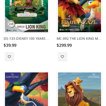
DS-133-DISNEY 100 YEARS OF WONDER-LION KING
MC-092 THE LION KING MASTER CRAFT LITTLE SIMBA & ZAZU
$39.99
$299.99
Add to Wish List
Add to Wish List