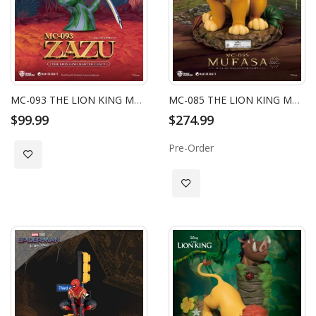
MC-093 THE LION KING MASTER CRAFT ZAZU
MC-085 THE LION KING MASTER CRAFT MUFASA
$99.99
$274.99
Pre-Order
Add to Wish List
Add to Wish List