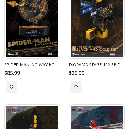
SPIDER-MAN: NO WAY HOME SPIDER-MAN BLACK & GOLD SUIT
DIORAMA STAGE-102-SPIDER-MAN: NO WAY HOME-BLACK AND GOLD SUIT
$85.99
$35.99
Add to Wish List
Add to Wish List