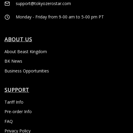
support@tokyozerostar.com
Monday - Friday from 9-00 am to 5-00 pm PT
ABOUT US
About Beast Kingdom
BK News
Business Opportunities
SUPPORT
Tariff Info
Pre-order Info
FAQ
Privacy Policy