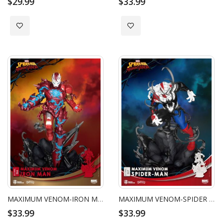
$29.99
$33.99
Add to Wish List
Add to Wish List
MAXIMUM VENOM-IRON MAN
MAXIMUM VENOM-SPIDER MAN
$33.99
$33.99