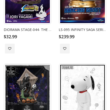
DIORAMA STAGE-044- THE KING OF FIGHTERS ‘98-IORI YAGAMI
LS-095 INFINITY SAGA SERIES DANCING KING GROOT LIFE SIZE STATUE
$32.99
$239.99
Add to Wish List
Add to Wish List