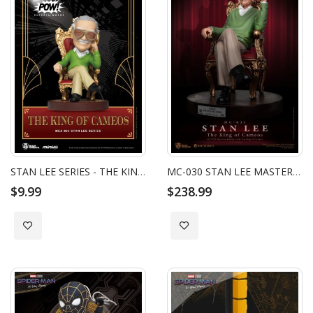
STAN LEE SERIES - THE KING OF CAMEOS
MC-030 STAN LEE MASTER CRAFT THE KING OF CAMEOS
$9.99
$238.99
Add to Wish List
Add to Wish List