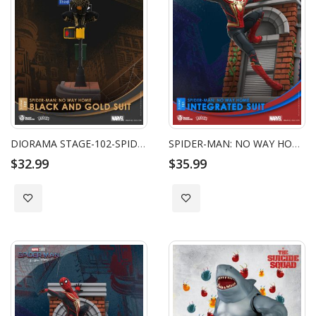
DIORAMA STAGE-102-SPIDER-MAN: NO WAY HOME-BLACK AND GOLD SUIT CLOSE BOX
SPIDER-MAN: NO WAY HOME-INTEGRATED SUIT
$32.99
$35.99
Add to Wish List
Add to Wish List