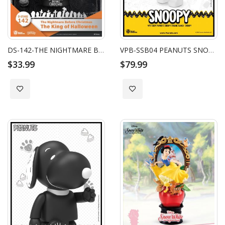
DS-142-THE NIGHTMARE BEFORE CHRISTMAS-THE KING OF HALLOWEEN
VPB-SSB04 PEANUTS SNOOPY SYAKING-BANG!!: SNOOPY
$33.99
$79.99
Add to Wish List
Add to Wish List