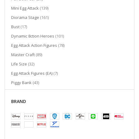
items
Mini Egg Attack
139
items
Diorama Stage
161
items
Bust
17
items
Dynamic 8ction Heroes
101
items
Egg Attack Action Figures
78
items
Master Craft
89
items
Life Size
32
items
Egg Attack Figures (EA)
7
items
Piggy Bank
43
items
Mini Diorama Stage
28
items
Pen
BRAND
13
items
Egg Attack Floating
8
items
Umbrella
2
items
Cutie World
2