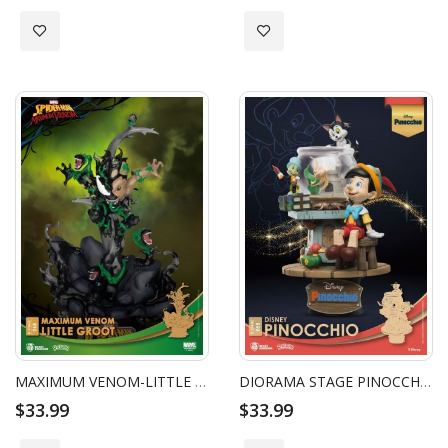
Add to Wish List
Add to Wish List
MAXIMUM VENOM-LITTLE GROOT
DIORAMA STAGE PINOCCHIO
$33.99
$33.99