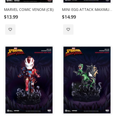
MARVEL COMIC VENOM (CB)
MINI EGG ATTACK MAXIMUM VENOM VENOMIZED SPIDER-MAN
$13.99
$14.99
Add to Wish List
Add to Wish List