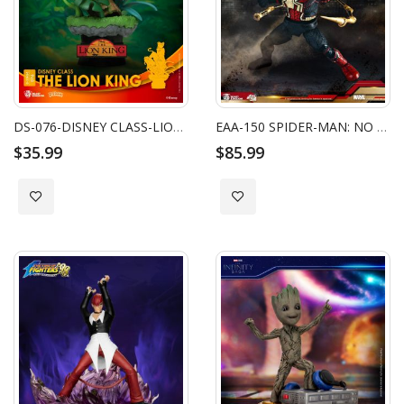
DS-076-DISNEY CLASS-LION KING
EAA-150 SPIDER-MAN: NO WAY HOME SPIDER-MAN INTEGRATED SUIT
$35.99
$85.99
Add to Wish List
Add to Wish List