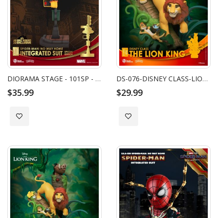
DIORAMA STAGE - 101SP - SPIDER-MAN: NO WAY HOME-INTEGRATED SUIT SPECIAL EDITION
DS-076-DISNEY CLASS-LION KING CLOSE BOX
$35.99
$29.99
Add to Wish List
Add to Wish List