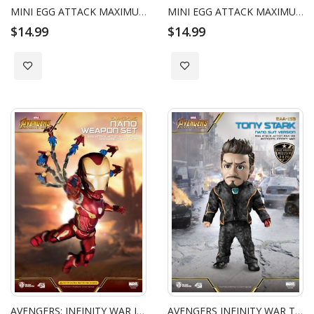
MINI EGG ATTACK MAXIMUM VENOM VENOMIZED IRON-MAN
MINI EGG ATTACK MAXIMUM VENOM VENOMIZED GROOT
$14.99
$14.99
Add to Wish List
Add to Wish List
AVENGERS: INFINITY WAR IRON MAN NANO WEAPON SET
AVENGERS INFINITY WAR TONY STARK NANO SUIT VERSION