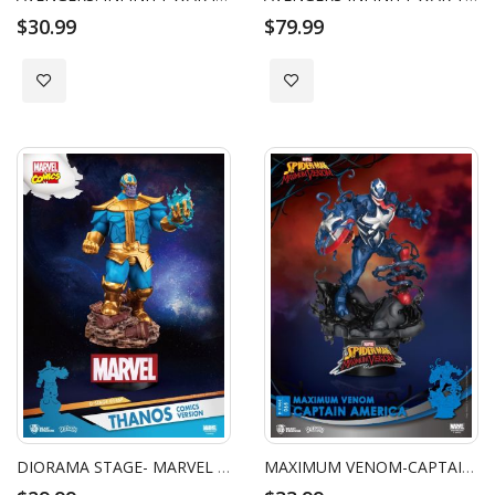
$30.99
$79.99
Add to Wish List
Add to Wish List
DIORAMA STAGE- MARVEL COMICS-THANOS COMICS VERSION
MAXIMUM VENOM-CAPTAIN AMERICA