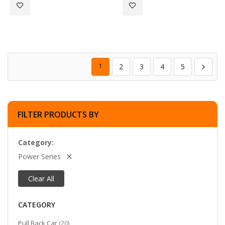
Add to Wish List
Add to Wish List
1
2
3
4
5
FILTER PRODUCTS BY
Category
Power Series
Clear All
CATEGORY
items
Pull Back Car
20