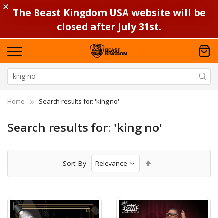
✕
The Beast Kingdom USA website will be
closed after July 31st.
Home
Search results for: 'king no'
Search results for: 'king no'
Set
Sort By
Descending
Direction