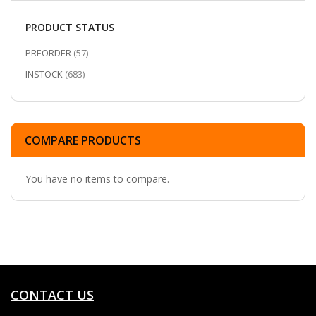
PRODUCT STATUS
ITEMS
PREORDER
57
ITEMS
INSTOCK
683
COMPARE PRODUCTS
You have no items to compare.
CONTACT US