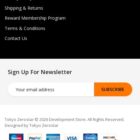
Shipping & Returns
Reward Membership Program
Terms & Conditions
Contact Us
Sign Up For Newsletter
SUBSCRIBE
Tokyo Zerostar © 2026 Development Store. All Rights Reserved.
Designed by Tokyo Zerostar