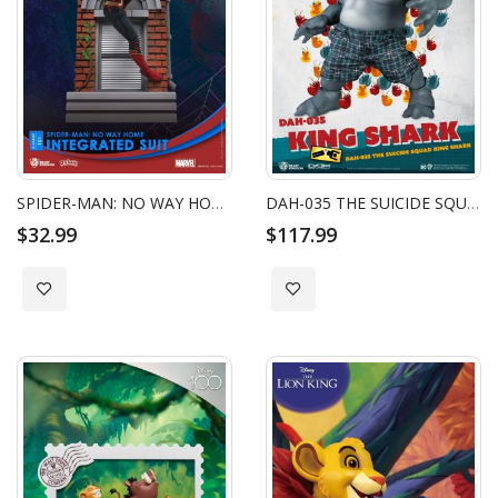
SPIDER-MAN: NO WAY HOME-INTEGRATED SUIT CLOSE BOX
DAH-035 THE SUICIDE SQUAD KING SHARK NANAUE
$32.99
$117.99
Add to Wish List
Add to Wish List