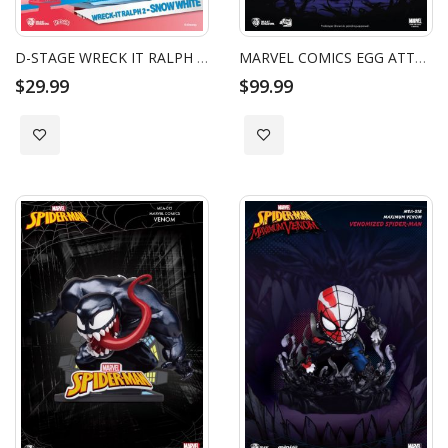
D-STAGE WRECK IT RALPH 2 SNOW WHITE
MARVEL COMICS EGG ATTACK ACTION FIGURE VENOM
$29.99
$99.99
Add to Wish List
Add to Wish List