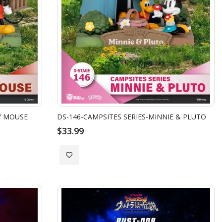
Y MOUSE
DS-146-CAMPSITES SERIES-MINNIE & PLUTO
$33.99
Add
to
Wish
List