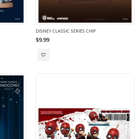
DISNEY CLASSIC SERIES CHIP
$9.99
Add
to
Wish
List