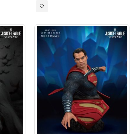
Add
to
Wish
List