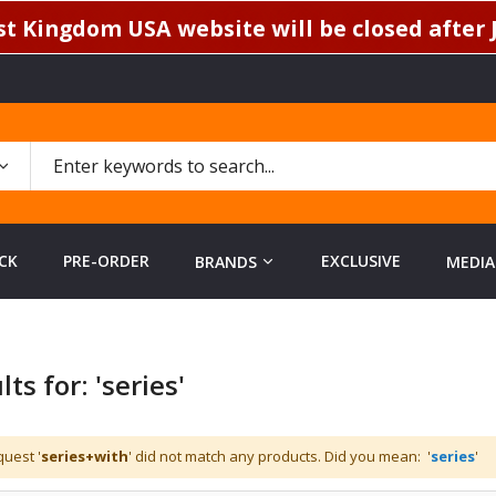
t Kingdom USA website will be closed after J
CK
PRE-ORDER
EXCLUSIVE
BRANDS
MEDIA
ts for: 'series'
uest '
series+with
' did not match any products. Did you mean: '
series
'