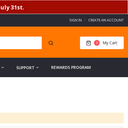
uly 31st.
SIGN IN
CREATE AN ACCOUNT
My Cart
0
REWARDS PROGRAM
SUPPORT