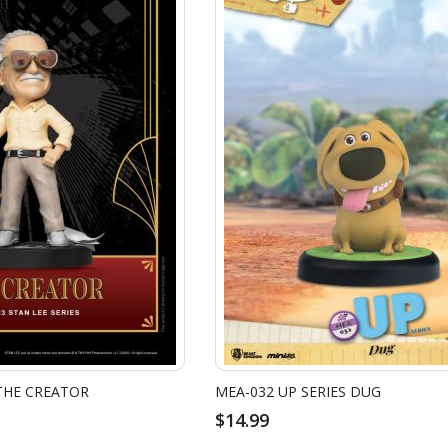
 THE CREATOR
MEA-032 UP SERIES DUG
$14.99