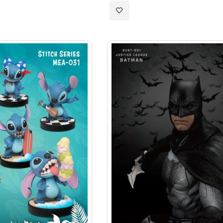
Add
to
Wish
List