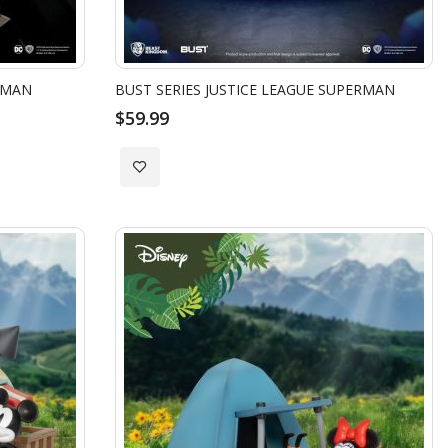
TMAN
BUST SERIES JUSTICE LEAGUE SUPERMAN
$59.99
Add
to
Wish
List