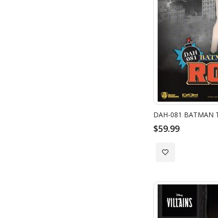
DAH-081 BATMAN T
$59.99
Add
to
Wish
List