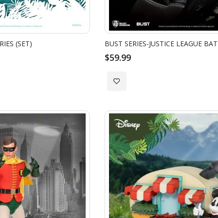
IES (SET)
BUST SERIES-JUSTICE LEAGUE BA
$59.99
Add
to
Wish
List