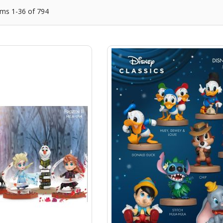
ems
1
-
36
of
794