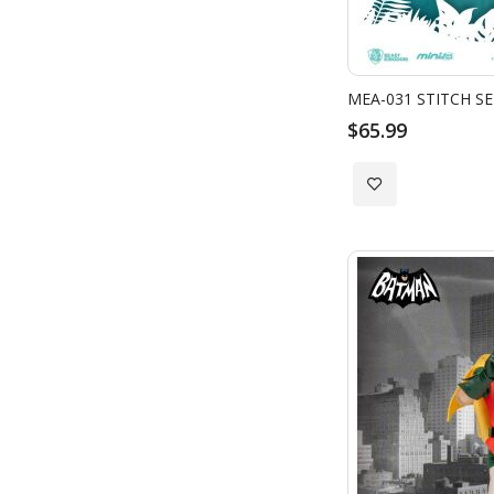
MEA-031 STITCH SER
$65.99
Add
to
Wish
List