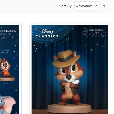
Set
Sort By
Des
Dir