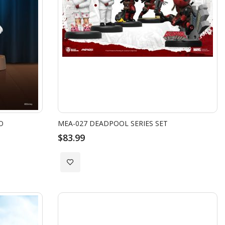
O
MEA-027 DEADPOOL SERIES SET
$83.99
Add
to
Wish
List