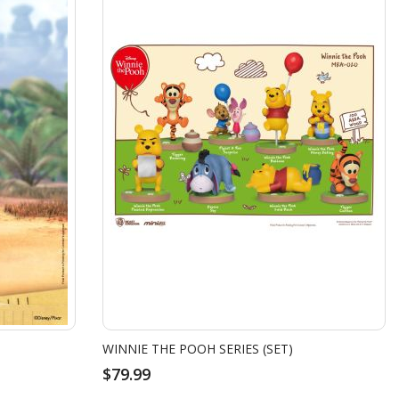
WINNIE THE POOH SERIES (SET)
$79.99