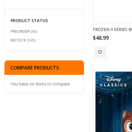
items
2024 DAH Batman Series
6
items
In-Stock Stitch Collection
5
PRODUCT STATUS
San Diego Comic-Con 2025 Exclusives
items
5
FROZEN II SERIES 
ITEMS
PREORDER
40
$48.99
ITEMS
INSTOCK
535
Add
to
COMPARE PRODUCTS
Wish
You have no items to compare.
List