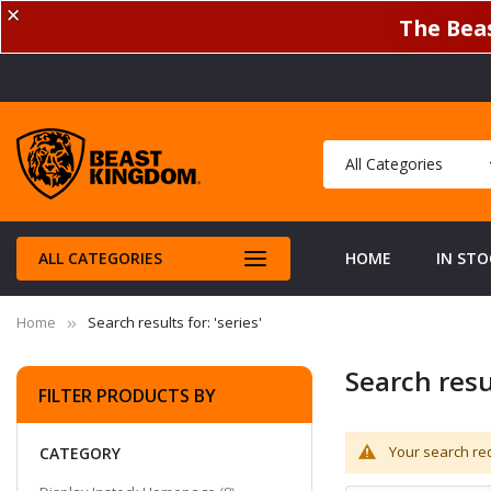
✕
The Beas
ALL CATEGORIES
HOME
IN STO
Home
Search results for: 'series'
Search resul
FILTER PRODUCTS BY
Your search req
CATEGORY