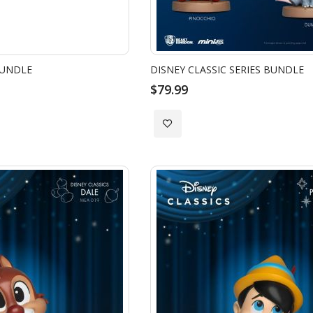
BUNDLE
DISNEY CLASSIC SERIES BUNDLE
$79.99
Add
to
Wish
List