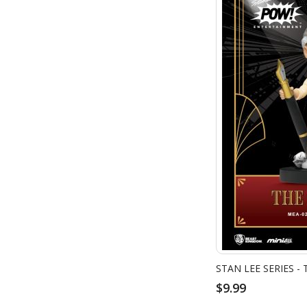
STAN LEE SERIES -
$9.99