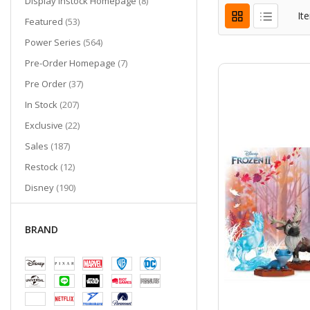
items
Display Instock Homepage
8
It
items
Featured
53
items
Power Series
564
items
Pre-Order Homepage
7
items
Pre Order
37
items
In Stock
207
items
Exclusive
22
items
Sales
187
items
Restock
12
items
Disney
190
items
Out of Stock
327
San Diego Comic-Con 2023 Exclusives
BRAND
items
2
item
Last Chance
1
San Diego Comic-Con 2024 Exclusives
items
2