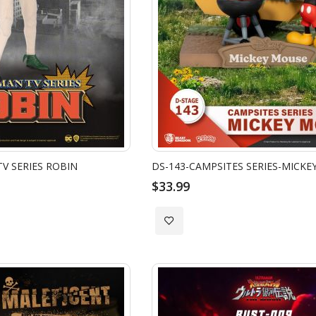
V SERIES ROBIN
DS-143-CAMPSITES SERIES-MICKE
$33.99
Add
to
Wish
List