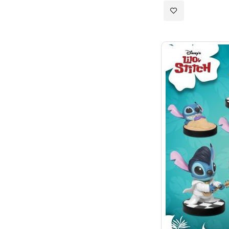
Add
to
Wish
List