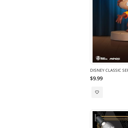
DISNEY CLASSIC SE
$9.99
Add
to
Wish
List