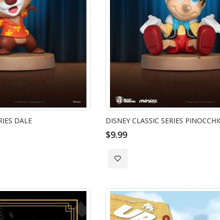
RIES DALE
DISNEY CLASSIC SERIES PINOCCHI
$9.99
Add
to
Wish
List