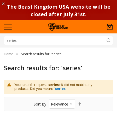
✕
The Beast Kingdom USA website will be
closed after July 31st.
Home
Search results for: 'series'
Search results for: 'series'
Your search request '
series+3
' did not match any
products. Did you mean: '
series
'
Set
Sort By
Descending
Direction