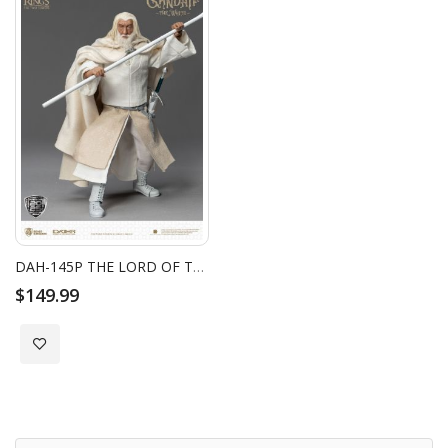
DAH-145P THE LORD OF THE RINGS GANDALF THE WHITE
$149.99
Add to Wish List