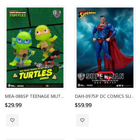
MEA-086SP TEENAGE MUTANT NINJA TURTLES SERIES LEONARDO & MICHELANGELO (2 PACK)
DAH-097SP DC COMICS SUPERMAN LIMITED EDITION
$29.99
$59.99
Add to Wish List
Add to Wish List