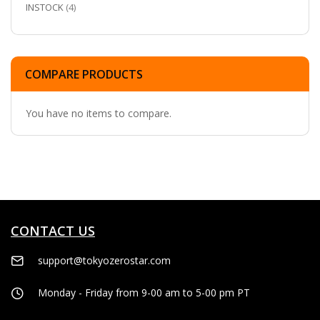
ITEMS
INSTOCK
4
COMPARE PRODUCTS
You have no items to compare.
CONTACT US
support@tokyozerostar.com
Monday - Friday from 9-00 am to 5-00 pm PT