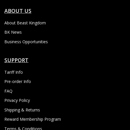
ABOUT US
About Beast Kingdom
BK News
Business Opportunities
SUPPORT
Tariff Info
Pre-order Info
FAQ
Privacy Policy
Shipping & Returns
Reward Membership Program
Terms & Conditions