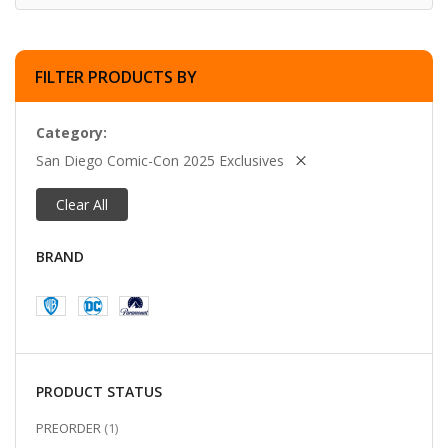
FILTER PRODUCTS BY
Category
San Diego Comic-Con 2025 Exclusives
Clear All
BRAND
PRODUCT STATUS
ITEM
PREORDER
1