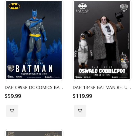
DAH-099SP DC COMICS BATMAN LIMITED EDITION
DAH-134SP BATMAN RETURNS THE PENGUIN SP
$59.99
$119.99
Add to Wish List
Add to Wish List